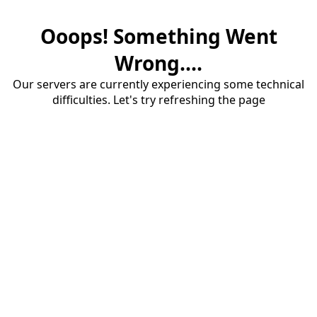
Ooops! Something Went
Wrong....
Our servers are currently experiencing some technical
difficulties. Let's try refreshing the page