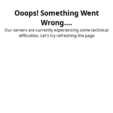
Ooops! Something Went
Wrong....
Our servers are currently experiencing some technical
difficulties. Let's try refreshing the page