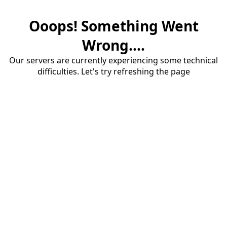
Ooops! Something Went
Wrong....
Our servers are currently experiencing some technical
difficulties. Let's try refreshing the page