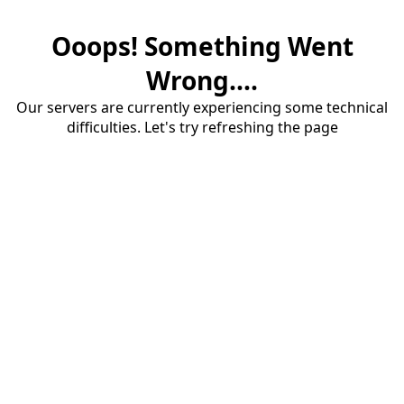
Ooops! Something Went
Wrong....
Our servers are currently experiencing some technical
difficulties. Let's try refreshing the page