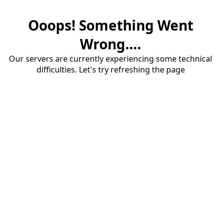
Ooops! Something Went
Wrong....
Our servers are currently experiencing some technical
difficulties. Let's try refreshing the page