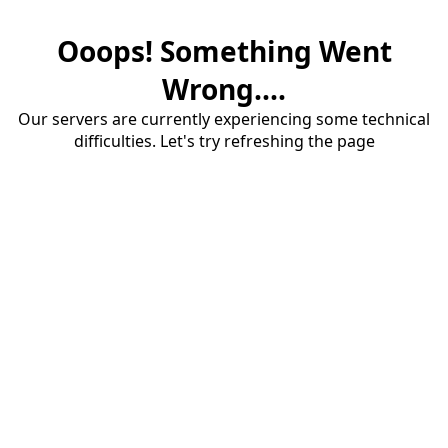
Ooops! Something Went
Wrong....
Our servers are currently experiencing some technical
difficulties. Let's try refreshing the page