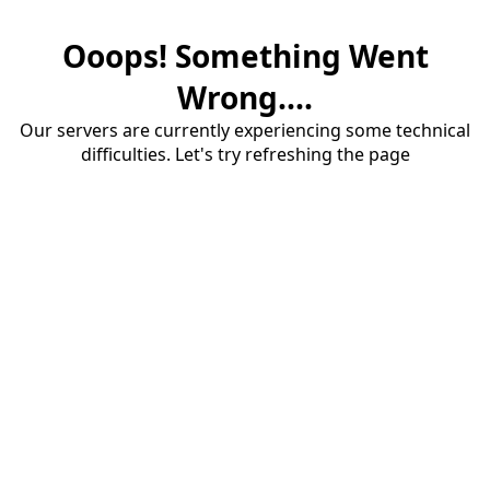
Ooops! Something Went
Wrong....
Our servers are currently experiencing some technical
difficulties. Let's try refreshing the page