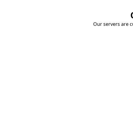
Our servers are cu