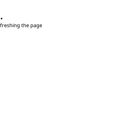
.
refreshing the page