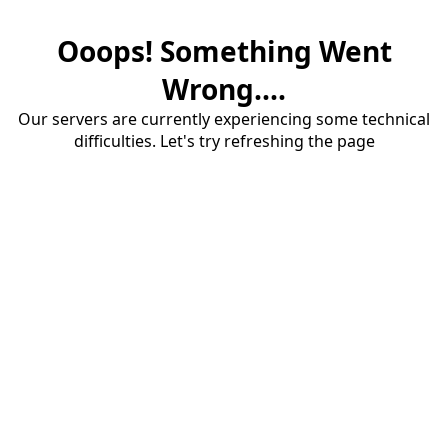
Ooops! Something Went
Wrong....
Our servers are currently experiencing some technical
difficulties. Let's try refreshing the page