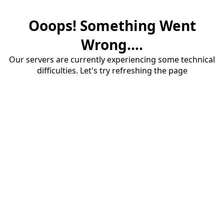
Ooops! Something Went
Wrong....
Our servers are currently experiencing some technical
difficulties. Let's try refreshing the page