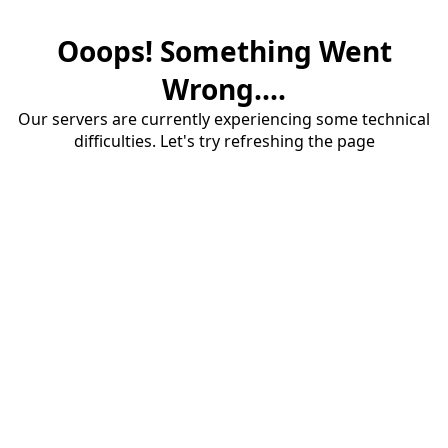
Ooops! Something Went
Wrong....
Our servers are currently experiencing some technical
difficulties. Let's try refreshing the page