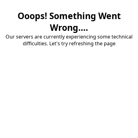
Ooops! Something Went
Wrong....
Our servers are currently experiencing some technical
difficulties. Let's try refreshing the page