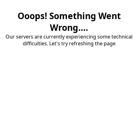
Ooops! Something Went
Wrong....
Our servers are currently experiencing some technical
difficulties. Let's try refreshing the page