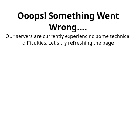
Ooops! Something Went
Wrong....
Our servers are currently experiencing some technical
difficulties. Let's try refreshing the page