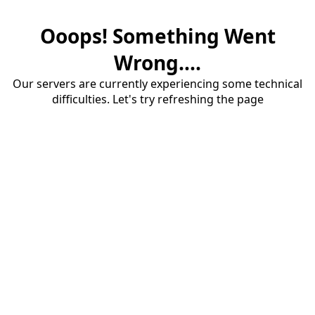
Ooops! Something Went
Wrong....
Our servers are currently experiencing some technical
difficulties. Let's try refreshing the page