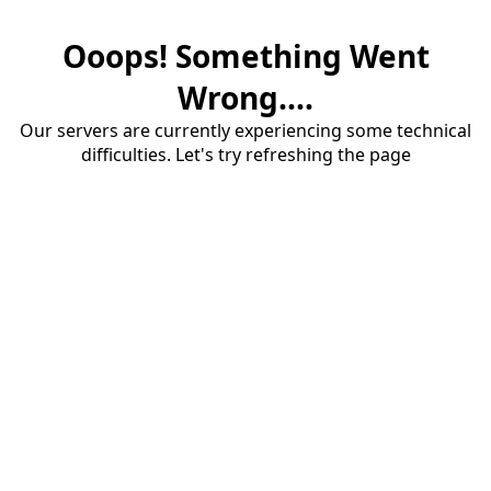
Ooops! Something Went
Wrong....
Our servers are currently experiencing some technical
difficulties. Let's try refreshing the page