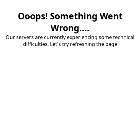
Ooops! Something Went
Wrong....
Our servers are currently experiencing some technical
difficulties. Let's try refreshing the page