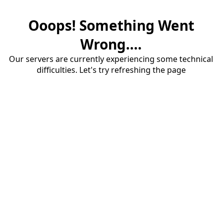
Ooops! Something Went
Wrong....
Our servers are currently experiencing some technical
difficulties. Let's try refreshing the page