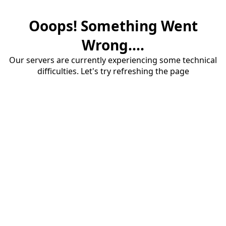
Ooops! Something Went
Wrong....
Our servers are currently experiencing some technical
difficulties. Let's try refreshing the page