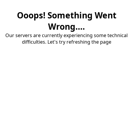
Ooops! Something Went
Wrong....
Our servers are currently experiencing some technical
difficulties. Let's try refreshing the page