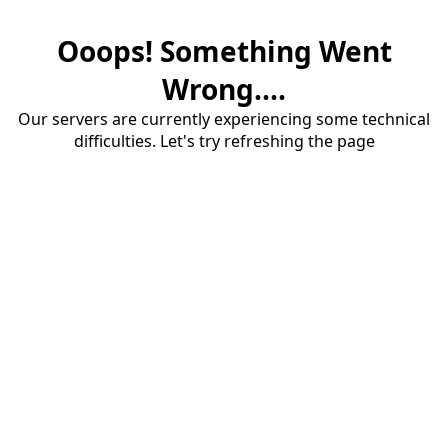
Ooops! Something Went
Wrong....
Our servers are currently experiencing some technical
difficulties. Let's try refreshing the page