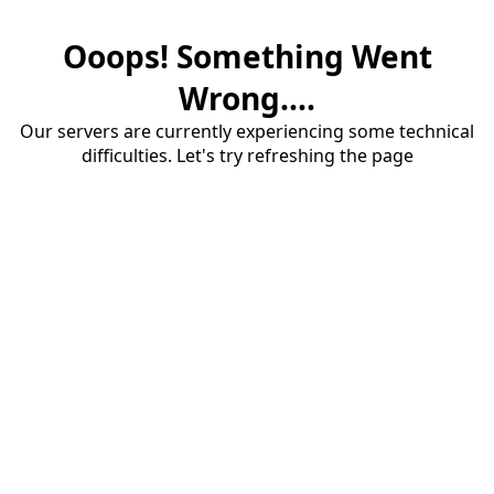
Ooops! Something Went
Wrong....
Our servers are currently experiencing some technical
difficulties. Let's try refreshing the page