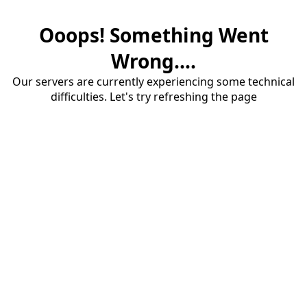
Ooops! Something Went
Wrong....
Our servers are currently experiencing some technical
difficulties. Let's try refreshing the page