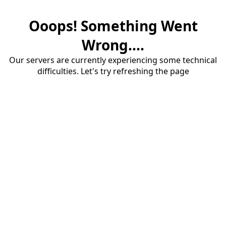
Ooops! Something Went
Wrong....
Our servers are currently experiencing some technical
difficulties. Let's try refreshing the page