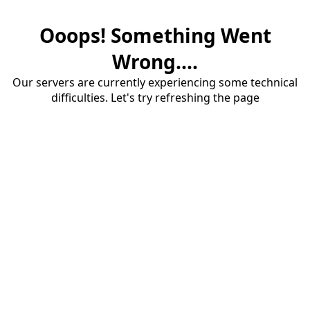
Ooops! Something Went
Wrong....
Our servers are currently experiencing some technical
difficulties. Let's try refreshing the page