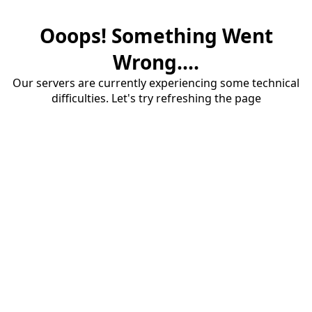
Ooops! Something Went
Wrong....
Our servers are currently experiencing some technical
difficulties. Let's try refreshing the page