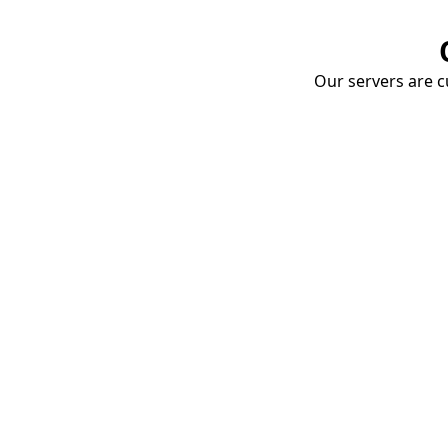
Our servers are cu