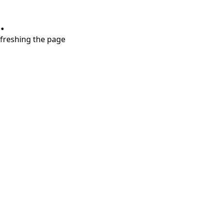
.
refreshing the page