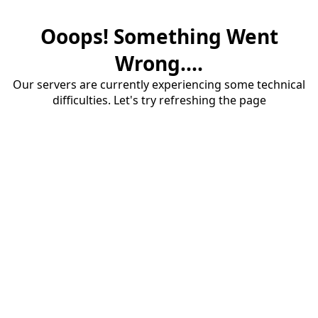
Ooops! Something Went
Wrong....
Our servers are currently experiencing some technical
difficulties. Let's try refreshing the page