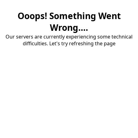
Ooops! Something Went
Wrong....
Our servers are currently experiencing some technical
difficulties. Let's try refreshing the page