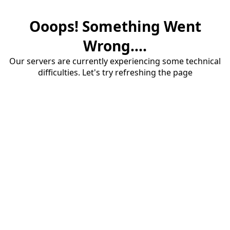
Ooops! Something Went
Wrong....
Our servers are currently experiencing some technical
difficulties. Let's try refreshing the page