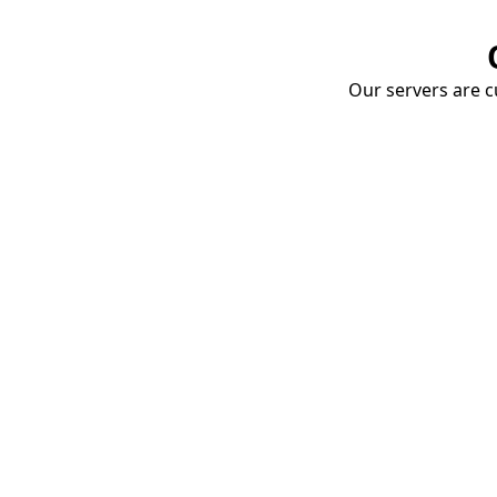
Our servers are cu