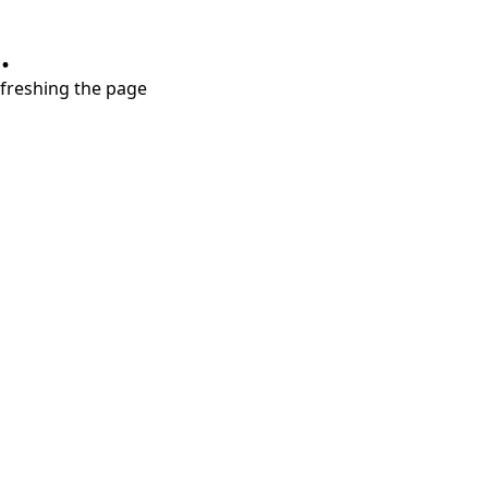
.
refreshing the page