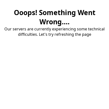
Ooops! Something Went
Wrong....
Our servers are currently experiencing some technical
difficulties. Let's try refreshing the page