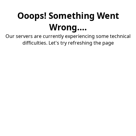
Ooops! Something Went
Wrong....
Our servers are currently experiencing some technical
difficulties. Let's try refreshing the page