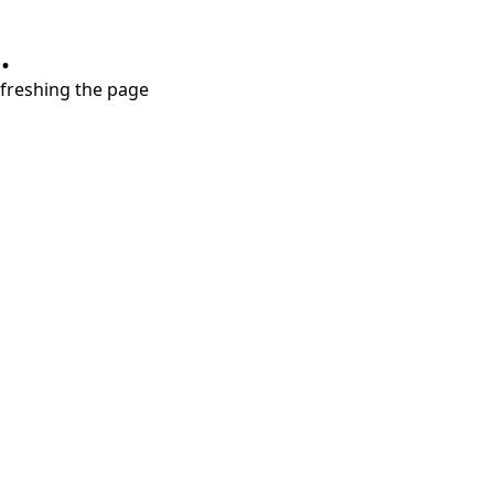
.
refreshing the page