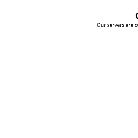
Our servers are cu