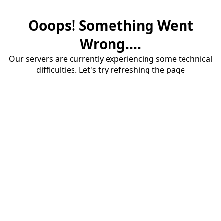
Ooops! Something Went
Wrong....
Our servers are currently experiencing some technical
difficulties. Let's try refreshing the page