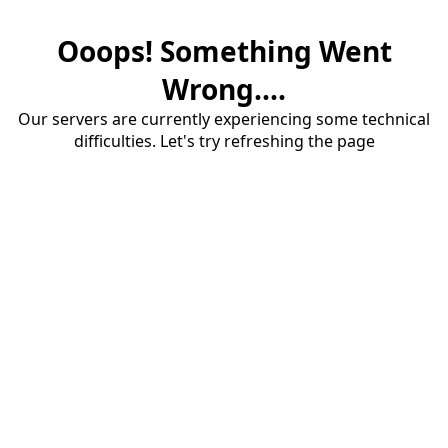
Ooops! Something Went
Wrong....
Our servers are currently experiencing some technical
difficulties. Let's try refreshing the page