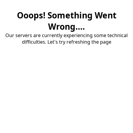
Ooops! Something Went
Wrong....
Our servers are currently experiencing some technical
difficulties. Let's try refreshing the page