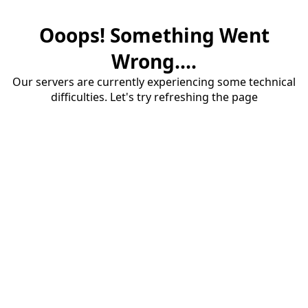
Ooops! Something Went
Wrong....
Our servers are currently experiencing some technical
difficulties. Let's try refreshing the page