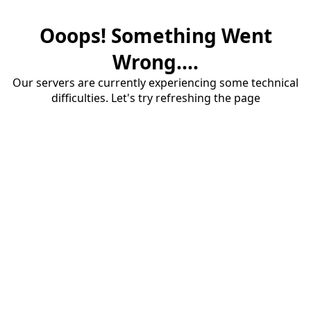
Ooops! Something Went
Wrong....
Our servers are currently experiencing some technical
difficulties. Let's try refreshing the page