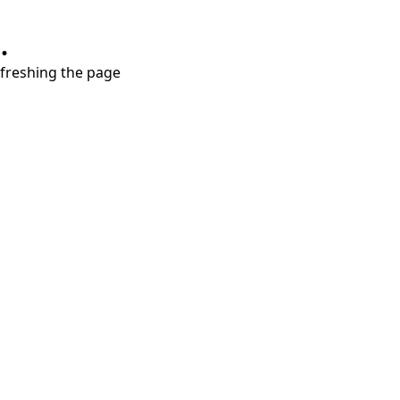
.
refreshing the page