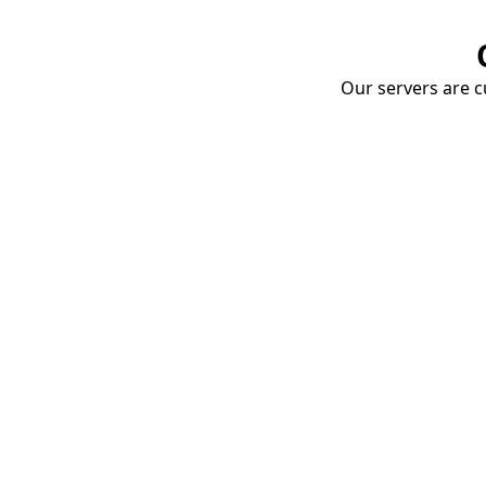
Our servers are cu