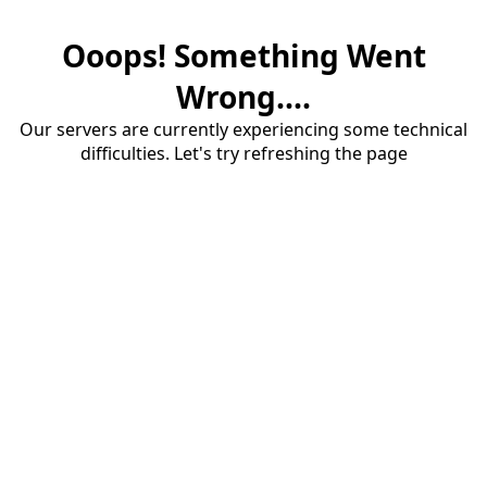
Ooops! Something Went
Wrong....
Our servers are currently experiencing some technical
difficulties. Let's try refreshing the page