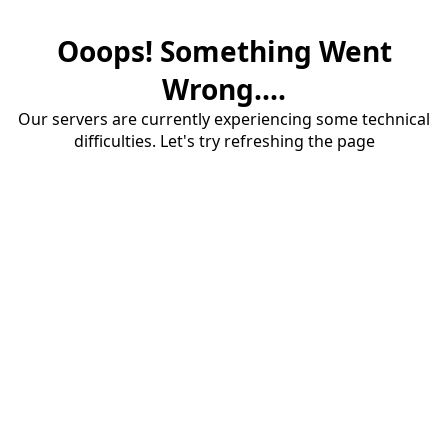
Ooops! Something Went
Wrong....
Our servers are currently experiencing some technical
difficulties. Let's try refreshing the page