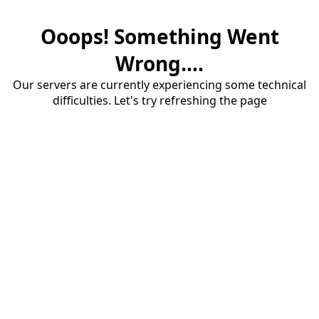
Ooops! Something Went
Wrong....
Our servers are currently experiencing some technical
difficulties. Let's try refreshing the page