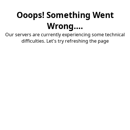
Ooops! Something Went
Wrong....
Our servers are currently experiencing some technical
difficulties. Let's try refreshing the page