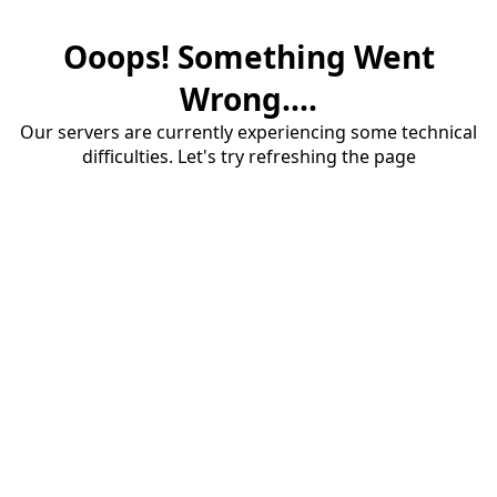
Ooops! Something Went
Wrong....
Our servers are currently experiencing some technical
difficulties. Let's try refreshing the page