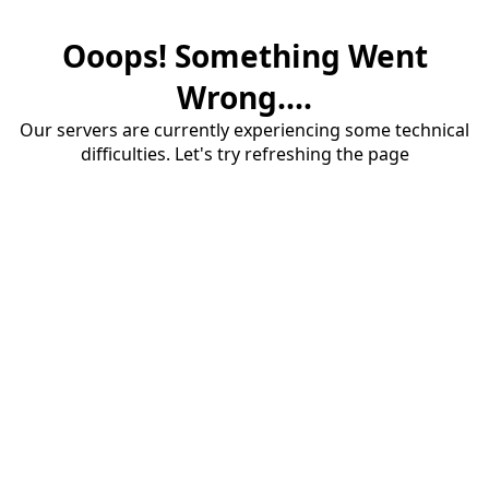
Ooops! Something Went
Wrong....
Our servers are currently experiencing some technical
difficulties. Let's try refreshing the page