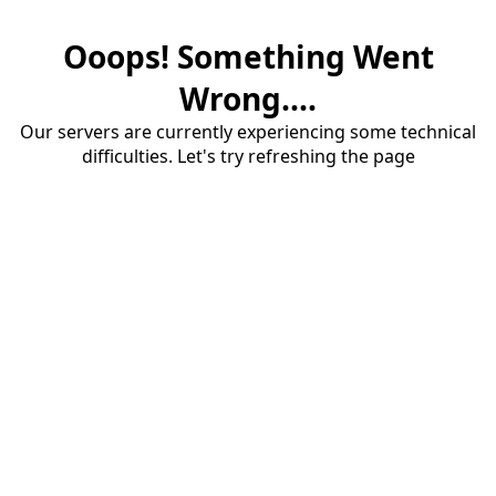
Ooops! Something Went
Wrong....
Our servers are currently experiencing some technical
difficulties. Let's try refreshing the page