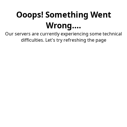
Ooops! Something Went
Wrong....
Our servers are currently experiencing some technical
difficulties. Let's try refreshing the page