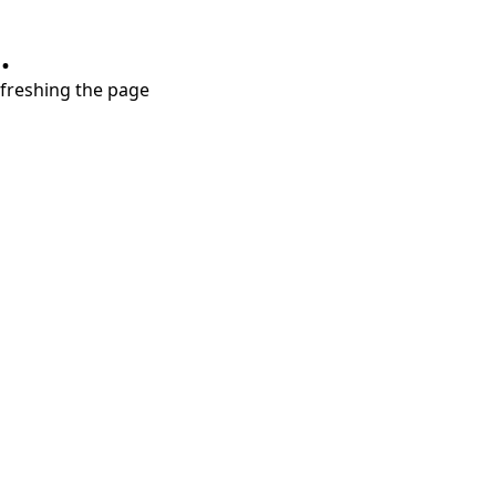
.
refreshing the page