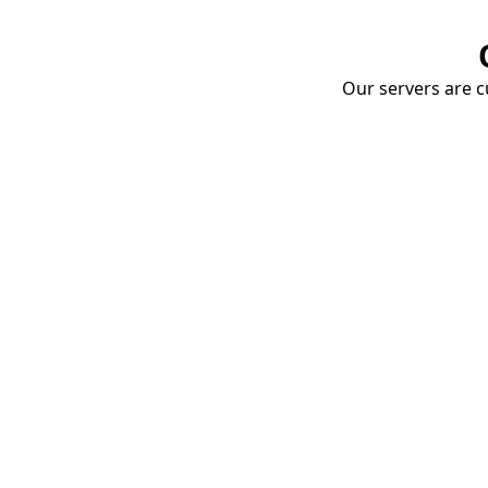
Our servers are cu