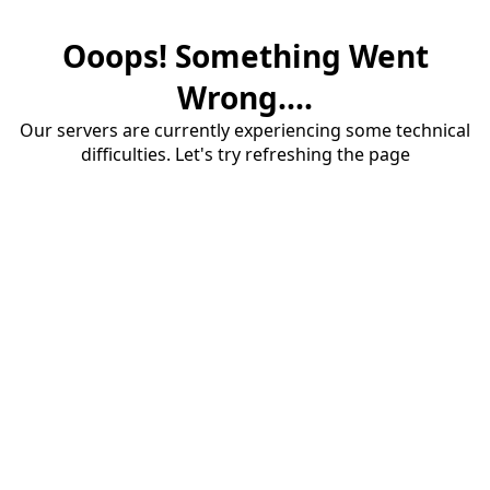
Ooops! Something Went
Wrong....
Our servers are currently experiencing some technical
difficulties. Let's try refreshing the page